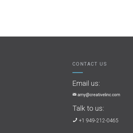
CONTACT US
Email us:
amy@creativelinc.com
Talk to us:
+1 949-212-0465