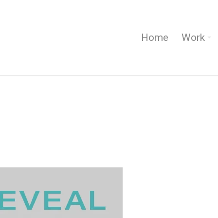
Home
Work