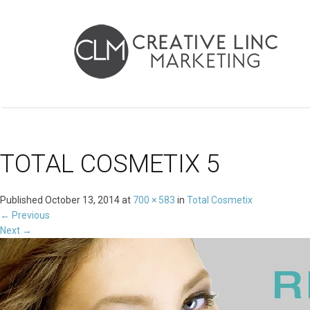
TOTAL COSMETIX 5
Published
October 13, 2014
at
700 × 583
in
Total Cosmetix
←
Previous
Next
→