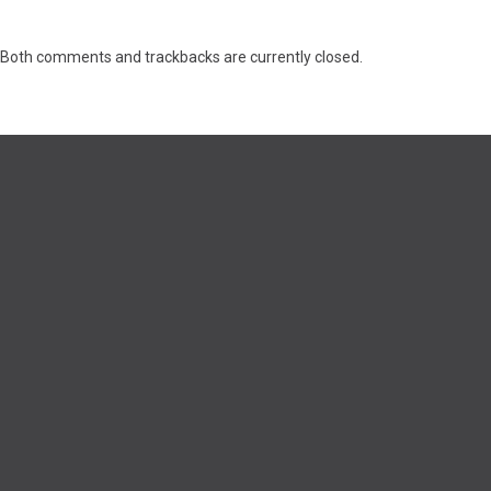
Both comments and trackbacks are currently closed.