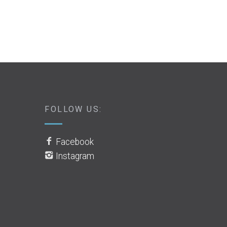
FOLLOW US:
Facebook
Instagram