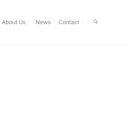
About Us
News
Contact