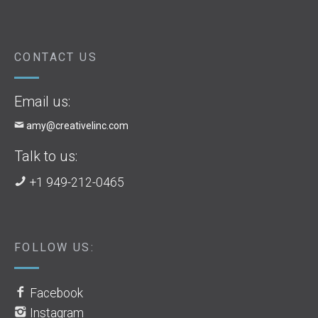
CONTACT US
Email us:
amy@creativelinc.com
Talk to us:
+1 949-212-0465
FOLLOW US:
Facebook
Instagram