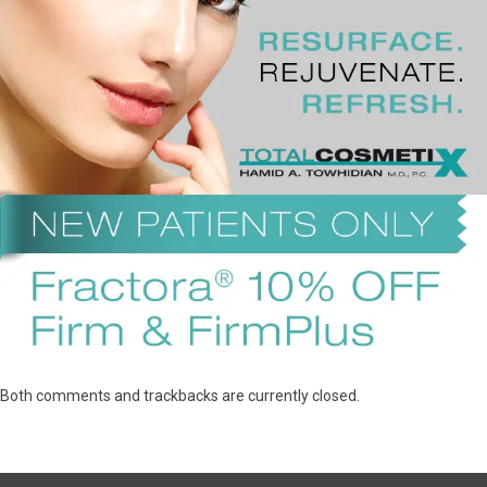
Both comments and trackbacks are currently closed.