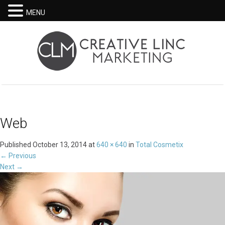
MENU
Web
Published
October 13, 2014
at
640 × 640
in
Total Cosmetix
←
Previous
Next
→