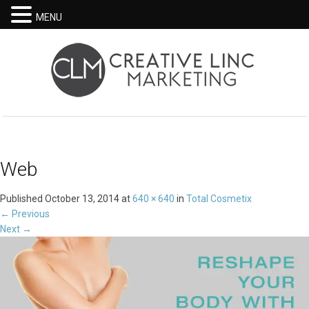
MENU
Web
Published
October 13, 2014
at
640 × 640
in
Total Cosmetix
←
Previous
Next
→