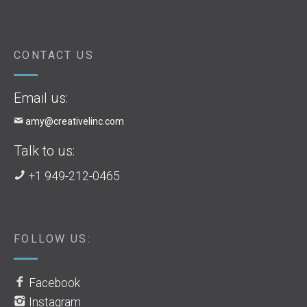
CONTACT US
Email us:
amy@creativelinc.com
Talk to us:
+1 949-212-0465
FOLLOW US:
Facebook
Instagram