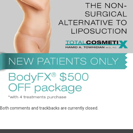
Both comments and trackbacks are currently closed.