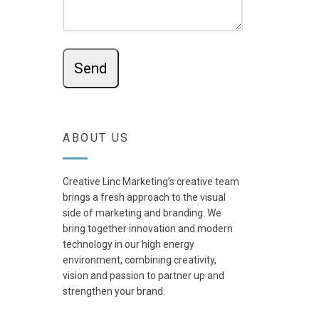
ABOUT US
Creative Linc Marketing’s creative team
brings a fresh approach to the visual
side of marketing and branding. We
bring together innovation and modern
technology in our high energy
environment, combining creativity,
vision and passion to partner up and
strengthen your brand.