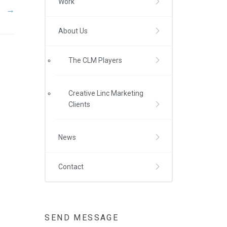
Work
→
About Us
The CLM Players
Creative Linc Marketing
Clients
News
Contact
SEND MESSAGE