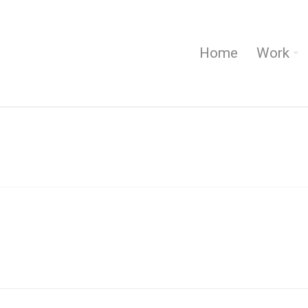
Home
Work