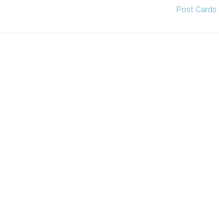
Post Cards