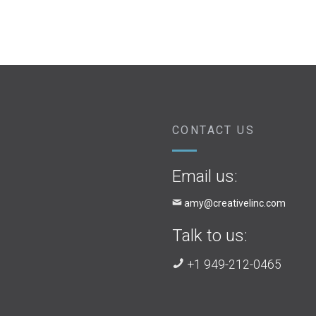
CONTACT US
Email us:
amy@creativelinc.com
Talk to us:
+1 949-212-0465