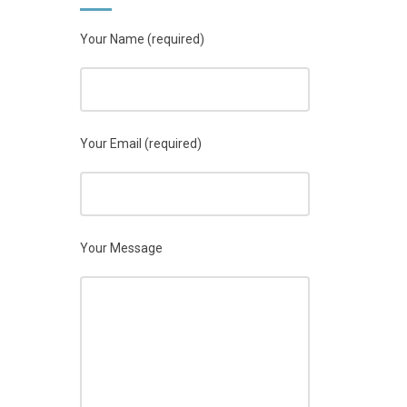
Your Name (required)
Your Email (required)
Your Message