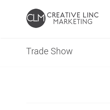
Trade Show
Post