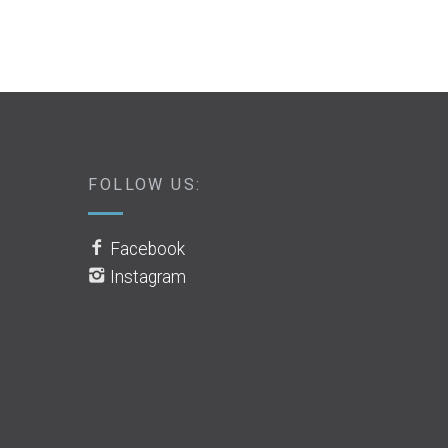
FOLLOW US:
Facebook
Instagram