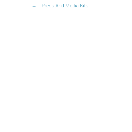
←
Press And Media Kits
navigation