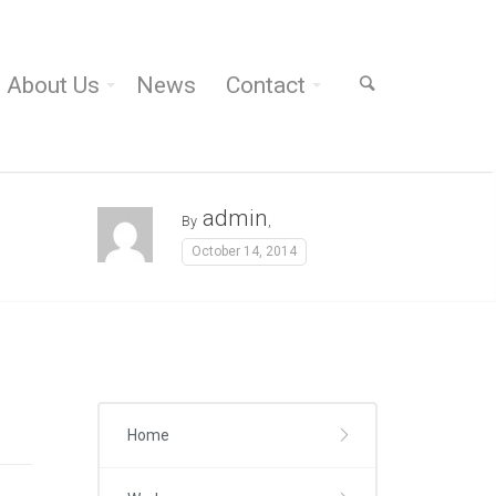
About Us
News
Contact
admin
By
,
October 14, 2014
Home