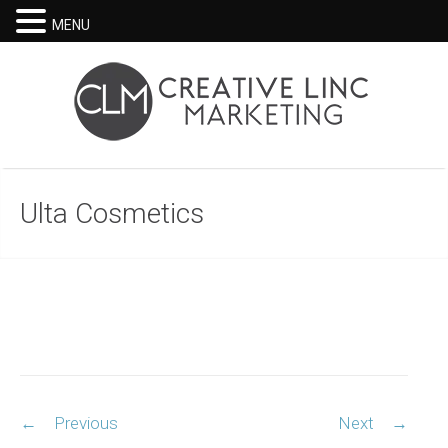
MENU
Ulta Cosmetics
Post
←
Previous
Next
→
navigation