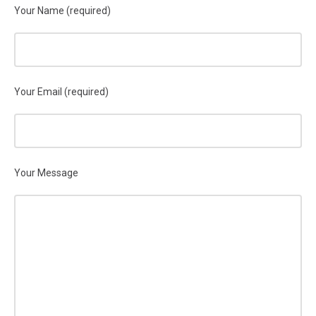
Your Name (required)
Your Email (required)
Your Message