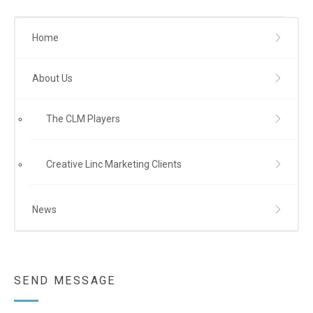
Home
About Us
The CLM Players
Creative Linc Marketing Clients
News
SEND MESSAGE