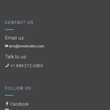
CONTACT US
Email us:
amy@creativelinc.com
Talk to us:
+1 949-212-0465
FOLLOW US:
Facebook