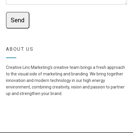
ABOUT US
Creative Linc Marketing’s creative team brings a fresh approach
to the visual side of marketing and branding. We bring together
innovation and modern technology in our high energy
environment, combining creativity, vision and passion to partner
up and strengthen your brand.