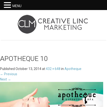
MENU
APOTHEQUE 10
Published
October 13, 2014
at
432 × 648
in
Apotheque
←
Previous
Next
→