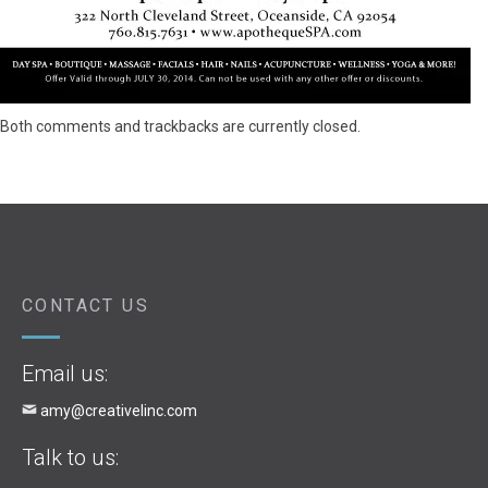
Both comments and trackbacks are currently closed.
CONTACT US
Email us:
amy@creativelinc.com
Talk to us: