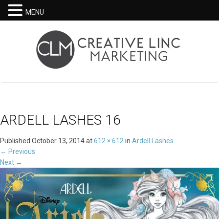
MENU
ARDELL LASHES 16
Published
October 13, 2014
at
612 × 612
in
Ardell Lashes
←
Previous
Next
→