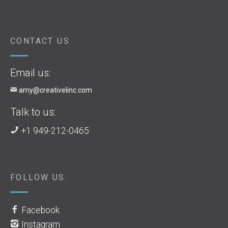
CONTACT US
Email us:
amy@creativelinc.com
Talk to us:
+1 949-212-0465
FOLLOW US:
Facebook
Instagram