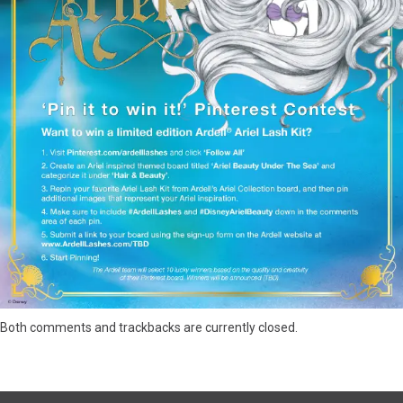
Both comments and trackbacks are currently closed.