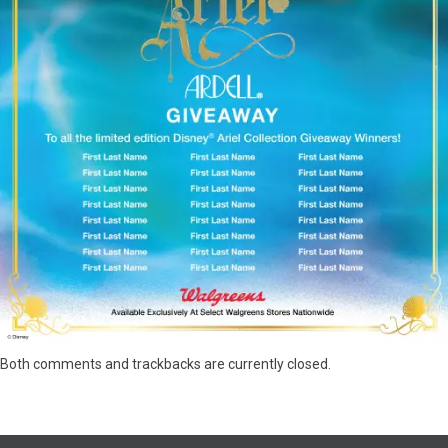
Both comments and trackbacks are currently closed.