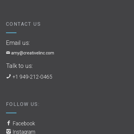
CONTACT US
Email us:
amy@creativelinc.com
Talk to us:
+1 949-212-0465
FOLLOW US:
Facebook
Instagram