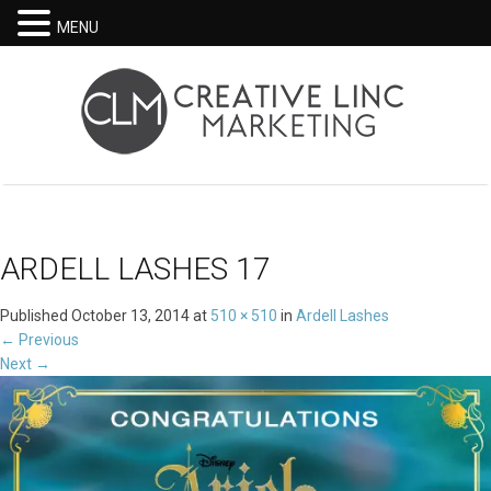
MENU
ARDELL LASHES 17
Published
October 13, 2014
at
510 × 510
in
Ardell Lashes
←
Previous
Next
→