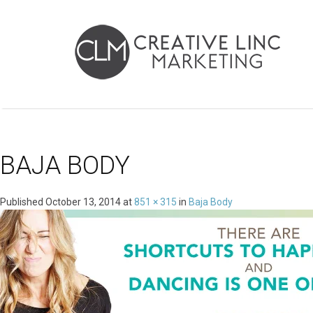
BAJA BODY
Published
October 13, 2014
at
851 × 315
in
Baja Body