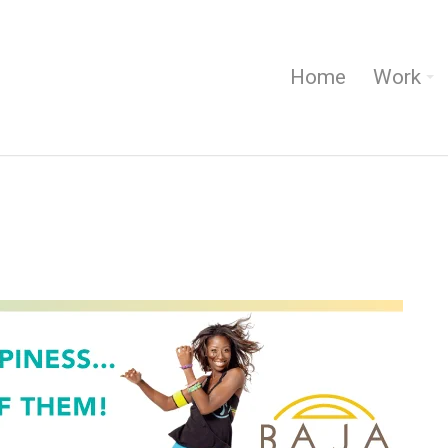
Home
Work