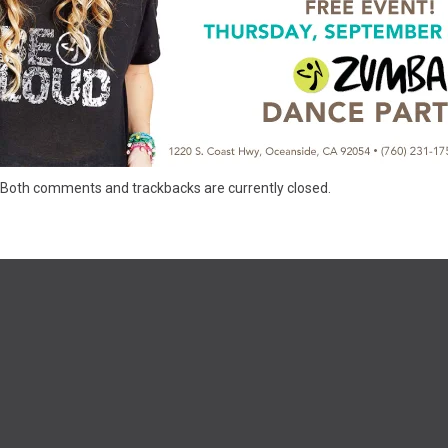
Both comments and trackbacks are currently closed.