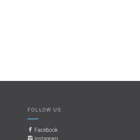
FOLLOW US:
Facebook
Instagram