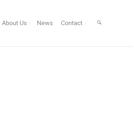
About Us
News
Contact