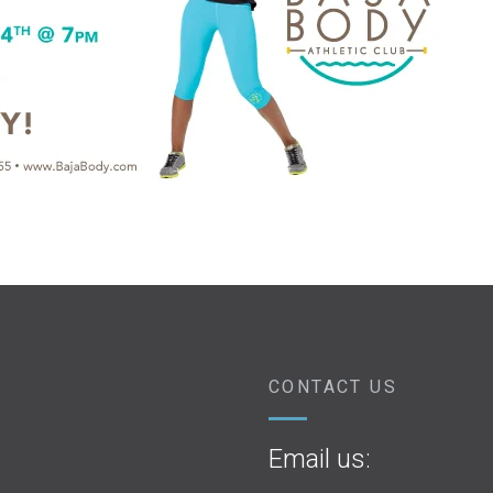
CONTACT US
Email us: