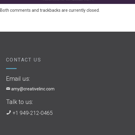
Both comments and trackbacks are currently closed.
CONTACT US
Email us:
amy@creativelinc.com
Talk to us:
+1 949-212-0465