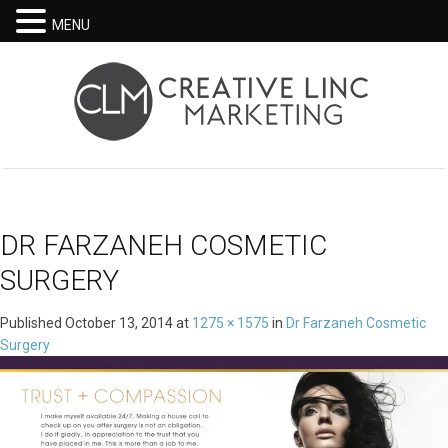
MENU
DR FARZANEH COSMETIC
SURGERY
Published
October 13, 2014
at
1275 × 1575
in
Dr Farzaneh Cosmetic
Surgery