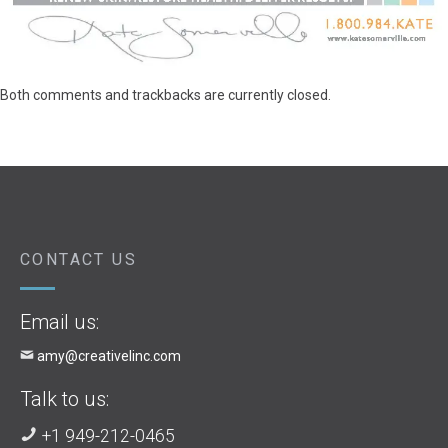
Both comments and trackbacks are currently closed.
CONTACT US
Email us:
amy@creativelinc.com
Talk to us:
+1 949-212-0465