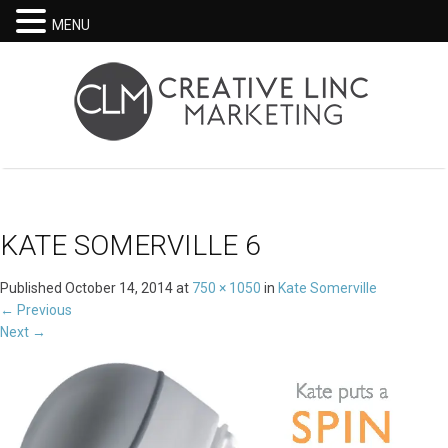
MENU
KATE SOMERVILLE 6
Published
October 14, 2014
at
750 × 1050
in
Kate Somerville
←
Previous
Next
→