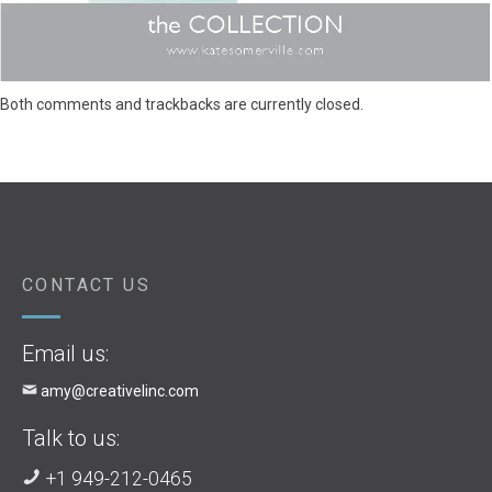
Both comments and trackbacks are currently closed.
CONTACT US
Email us:
amy@creativelinc.com
Talk to us:
+1 949-212-0465