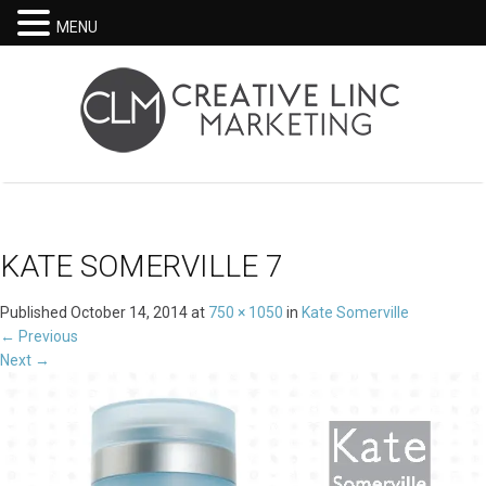
MENU
KATE SOMERVILLE 7
Published
October 14, 2014
at
750 × 1050
in
Kate Somerville
←
Previous
Next
→