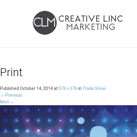
Print
Published
October 14, 2014
at
576 × 576
in
Trade Show
←
Previous
Next
→