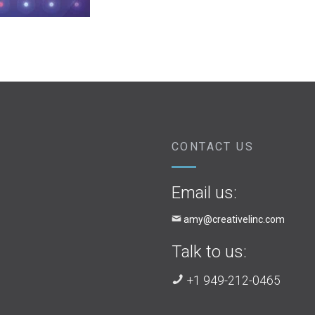
CONTACT US
Email us:
amy@creativelinc.com
Talk to us:
+1 949-212-0465