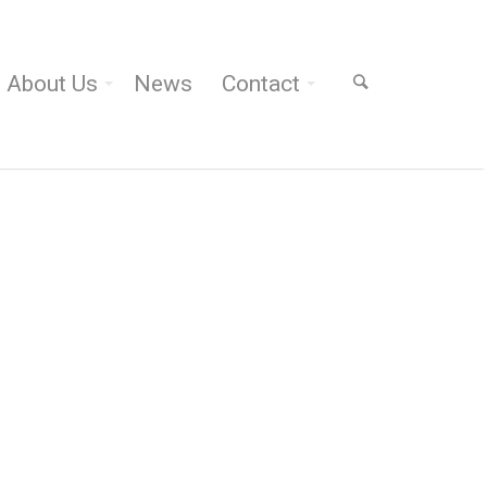
About Us
News
Contact