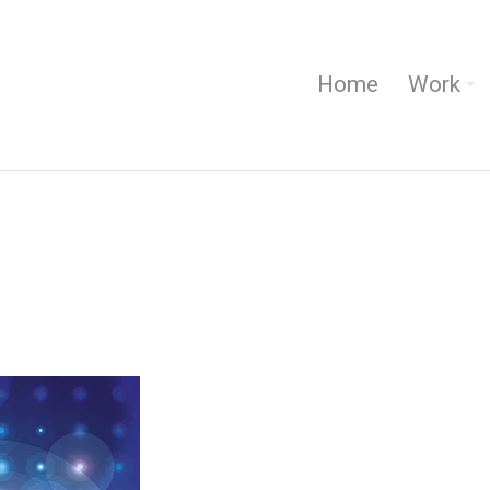
Home
Work