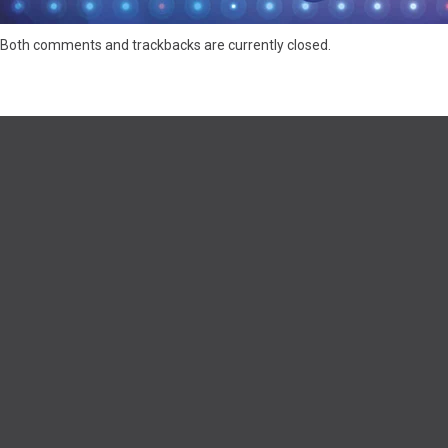
Both comments and trackbacks are currently closed.