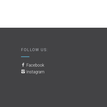
FOLLOW US:
Facebook
Instagram