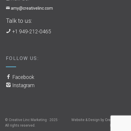
amy@creativelinc.com
Talk to us:
+1 949-212-0465
FOLLOW US:
Facebook
Instagram
© Creative Linc Marketing · 2025 ·
Website & Design by
Creative Linc
All rights reserved.
Marketing