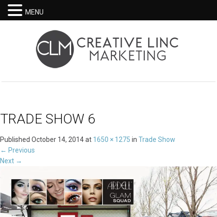
MENU
TRADE SHOW 6
Published
October 14, 2014
at
1650 × 1275
in
Trade Show
←
Previous
Next
→