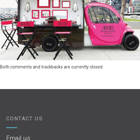
Both comments and trackbacks are currently closed.
CONTACT US
Email us: