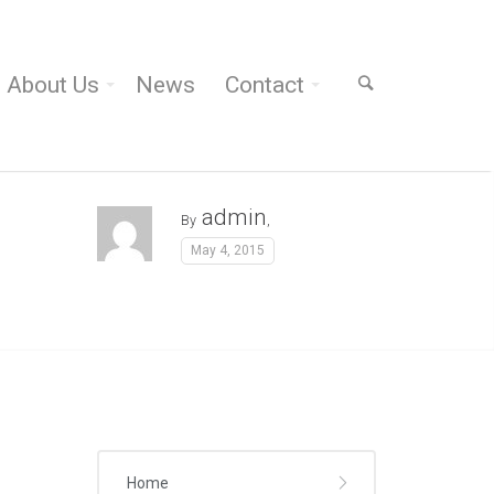
About Us
News
Contact
admin
By
,
May 4, 2015
Home