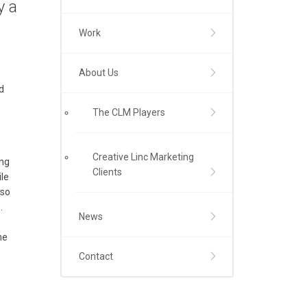
y a
Work
About Us
d
The CLM Players
Creative Linc Marketing
ing
Clients
ile
lso
.
News
he
Contact