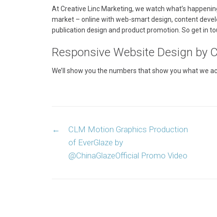
At Creative Linc Marketing, we watch what’s happenin
market – online with web-smart design, content deve
publication design and product promotion. So get in to
Responsive Website Design by Cr
We’ll show you the numbers that show you what we acco
Post
←
CLM Motion Graphics Production
navigation
of EverGlaze by
@ChinaGlazeOfficial Promo Video