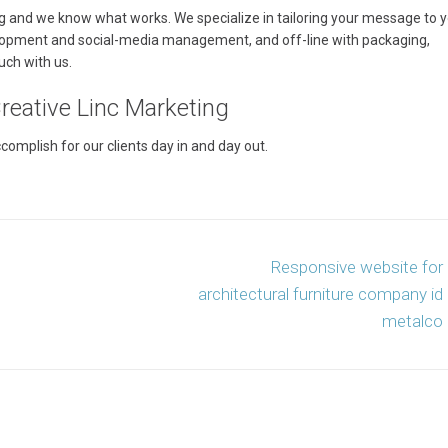
g and we know what works. We specialize in tailoring your message to 
lopment and social-media management, and off-line with packaging,
uch with us.
eative Linc Marketing
mplish for our clients day in and day out.
Responsive website for
architectural furniture company id
metalco