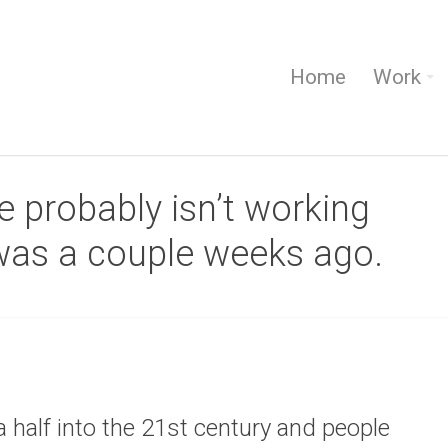
Home
Work
 probably isn’t working
 was a couple weeks ago.
a half into the 21st century and people