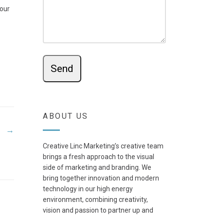
your
ABOUT US
→
Creative Linc Marketing’s creative team
brings a fresh approach to the visual
side of marketing and branding. We
bring together innovation and modern
technology in our high energy
environment, combining creativity,
vision and passion to partner up and