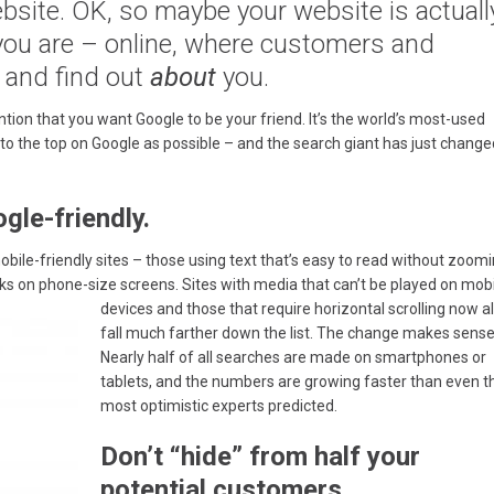
site. OK, so maybe your website is actuall
 you are – online, where customers and
 and find out
about
you.
ntion that you want Google to be your friend. It’s the world’s most-used
to the top on Google as possible – and the search giant has just change
le-friendly.
mobile-friendly sites – those using text that’s easy to read without zoom
nks on phone-size screens.
Sites with media that can’t be played on mob
devices and those that require horizontal scrolling now a
fall much farther down the list. The change makes sense
Nearly half of all searches are made on smartphones or
tablets, and the numbers are growing faster than even t
most optimistic experts predicted.
Don’t “hide” from half your
potential customers.