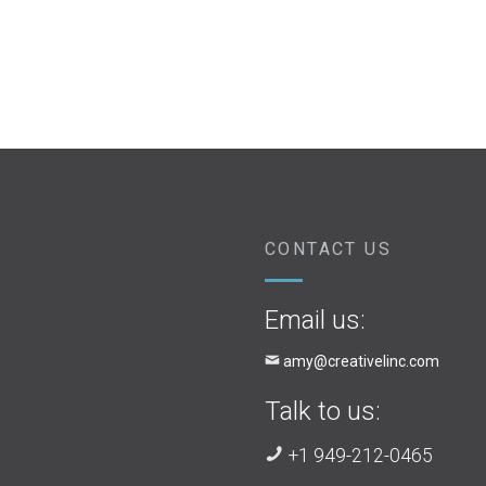
CONTACT US
Email us:
amy@creativelinc.com
Talk to us:
+1 949-212-0465