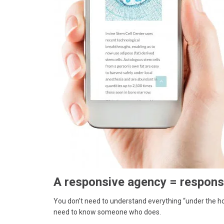
A responsive agency = respons
You don’t need to understand everything “under the ho
need to know someone who does.