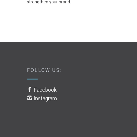
strengthen your brand.
FOLLOW US:
Facebook
Instagram