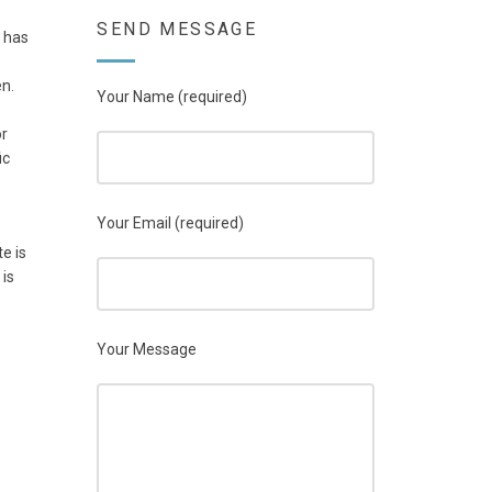
SEND MESSAGE
 has
en.
Your Name (required)
or
ic
Your Email (required)
e is
 is
Your Message