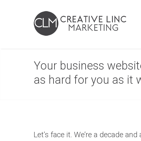
Your business website
as hard for you as it
Let’s face it. We’re a decade and 