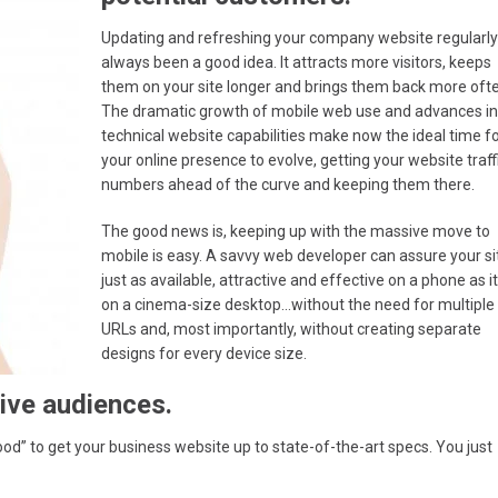
Updating and refreshing your company website regularly
always been a good idea. It attracts more visitors, keeps
them on your site longer and brings them back more oft
The dramatic growth of mobile web use and advances in
technical website capabilities make now the ideal time f
your online presence to evolve, getting your website traff
numbers ahead of the curve and keeping them there.
The good news is, keeping up with the massive move to
mobile is easy. A savvy web developer can assure your sit
just as available, attractive and effective on a phone as it
on a cinema-size desktop…without the need for multiple
URLs and, most importantly, without creating separate
designs for every device size.
ive audiences.
od” to get your business website up to state-of-the-art specs. You just