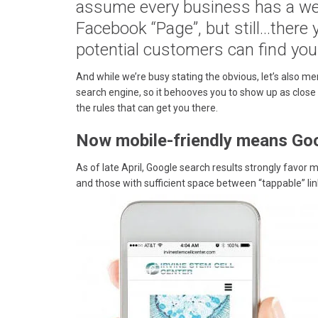
assume every business has a web
Facebook “Page”, but still…there
potential customers can find you
And while we’re busy stating the obvious, let’s also me
search engine, so it behooves you to show up as close 
the rules that can get you there.
Now mobile-friendly means Goog
As of late April, Google search results strongly favor 
and those with sufficient space between “tappable” li