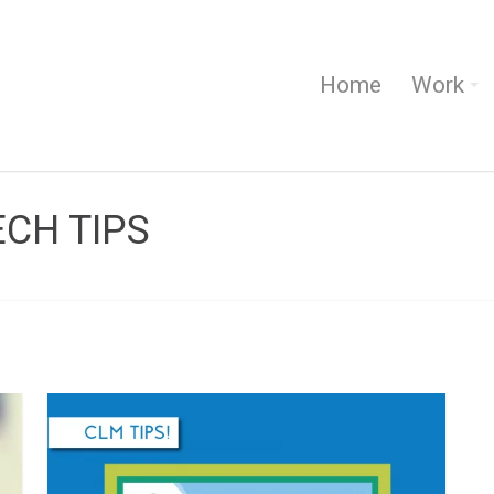
Home
Work
ECH TIPS