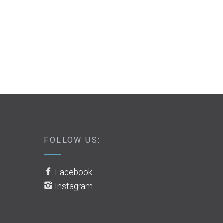
FOLLOW US:
Facebook
Instagram