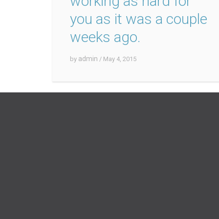
working as hard for
you as it was a couple
weeks ago.
admin
by
/ May 4, 2015