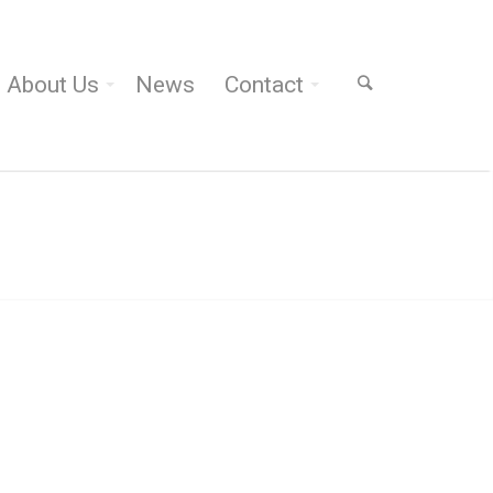
About Us
News
Contact