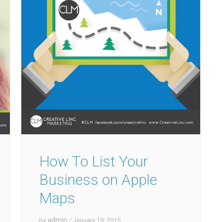
How To List Your
Business on Apple
Maps
admin
by
/ January 19, 2015