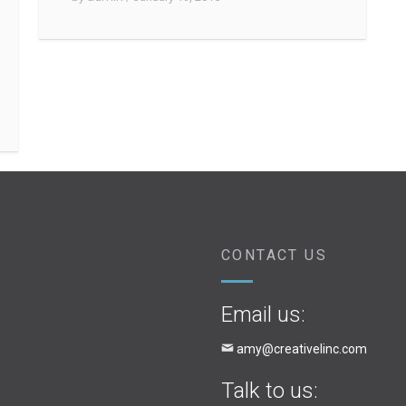
CONTACT US
Email us:
amy@creativelinc.com
Talk to us: