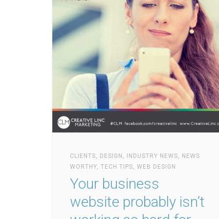
CLIENTS
,
DESIGN
,
INDUSTRY NEWS
,
NEWS
WORTHY
,
TECH TIPS
,
WEB DESIGN
Your business
website probably isn’t