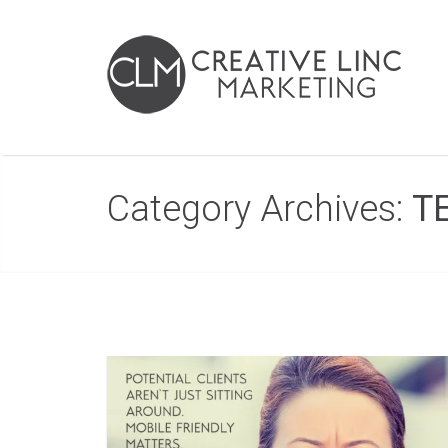
Category Archives:
T