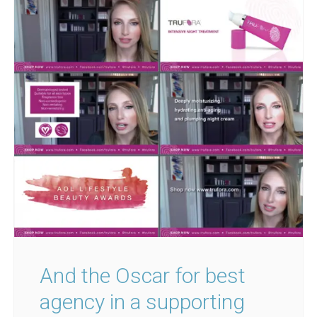
And the Oscar for best
agency in a supporting