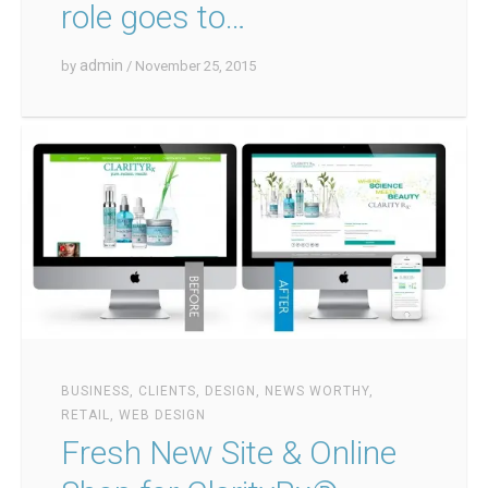
role goes to…
admin
by
/ November 25, 2015
BUSINESS
,
CLIENTS
,
DESIGN
,
NEWS WORTHY
,
RETAIL
,
WEB DESIGN
Fresh New Site & Online