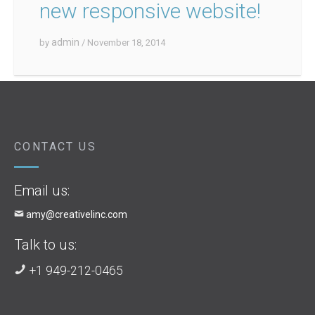
new responsive website!
admin
by
/ November 18, 2014
CONTACT US
Email us:
amy@creativelinc.com
Talk to us:
+1 949-212-0465