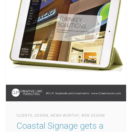
CLIENTS
,
DESIGN
,
NEWS WORTHY
,
WEB DESIGN
Coastal Signage gets a