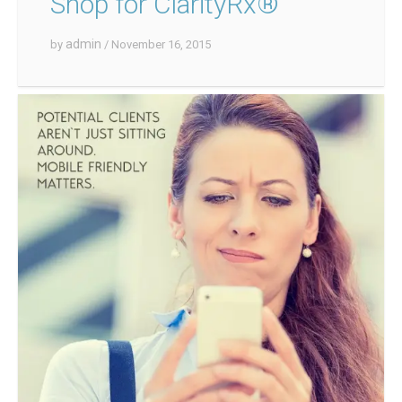
Shop for ClarityRx®
admin
by
/ November 16, 2015