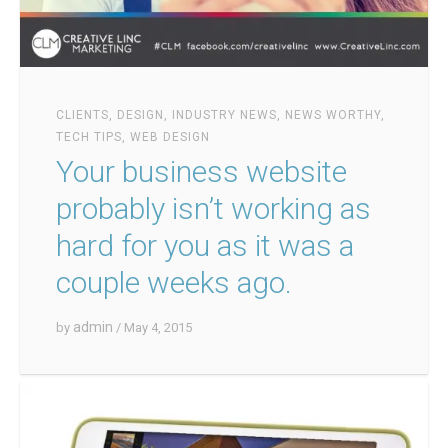
CLIENTS
,
DESIGN
,
INDUSTRY NEWS
,
NEWS WORTHY
,
TECH TIPS
,
WEB DESIGN
Your business website
probably isn’t working as
hard for you as it was a
couple weeks ago.
admin
by
/ May 4, 2015