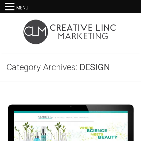
MENU
Category Archives:
DESIGN