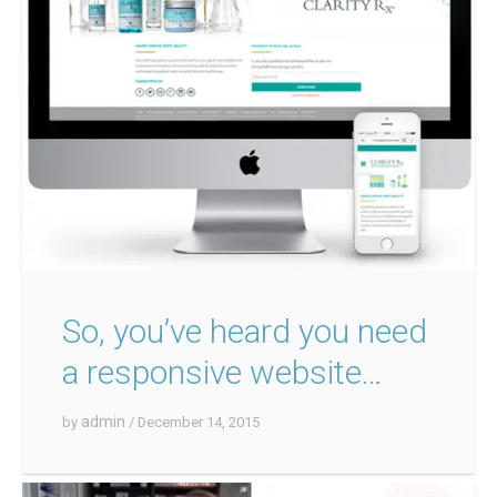
So, you’ve heard you need
a responsive website…
admin
by
/ December 14, 2015