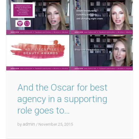
And the Oscar for best
agency in a supporting
role goes to…
admin
by
/ November 25, 2015