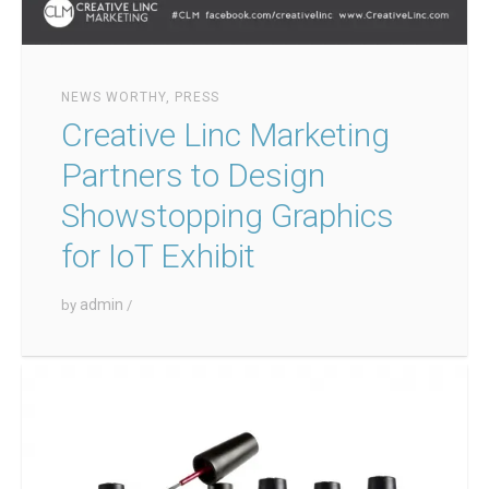
NEWS WORTHY
,
PRESS
Creative Linc Marketing
Partners to Design
Showstopping Graphics
for IoT Exhibit
admin
by
/