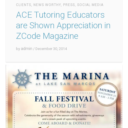
CLIENTS
,
NEWS WORTHY
,
PRESS
,
SOCIAL MEDIA
ACE Tutoring Educators
are Shown Appreciation in
ZCode Magazine
admin
by
/ December 30, 2014