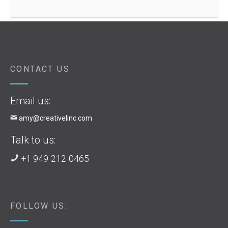
CONTACT US
Email us:
amy@creativelinc.com
Talk to us:
+1 949-212-0465
FOLLOW US: