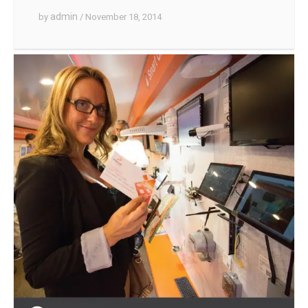
admin
by
/ November 18, 2014