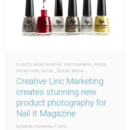
CLIENTS
,
NEWS WORTHY
,
PHOTOGRAPHY
,
PRESS
,
PROMOTION
,
RETAIL
,
SOCIAL MEDIA
Creative Linc Marketing
creates stunning new
product photography for
Nail It Magazine
admin
by
/ November 7, 2014