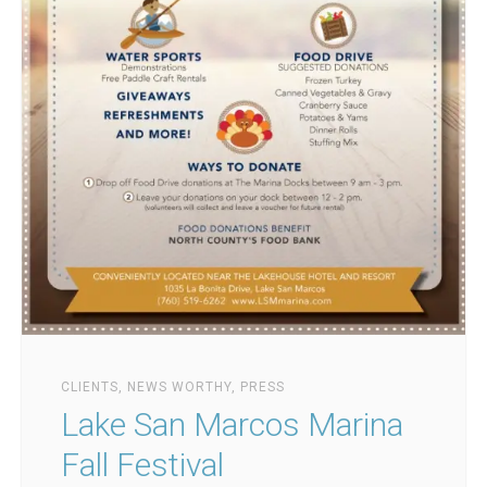
CLIENTS
,
NEWS WORTHY
,
PRESS
Lake San Marcos Marina
Fall Festival