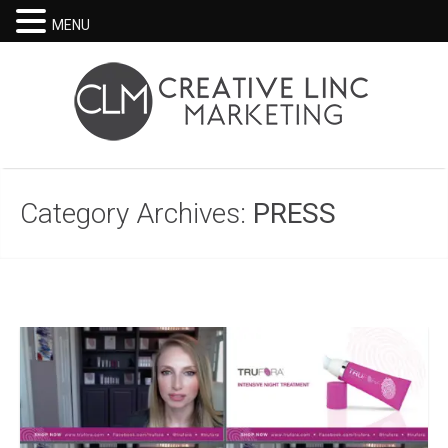
MENU
Category Archives:
PRESS