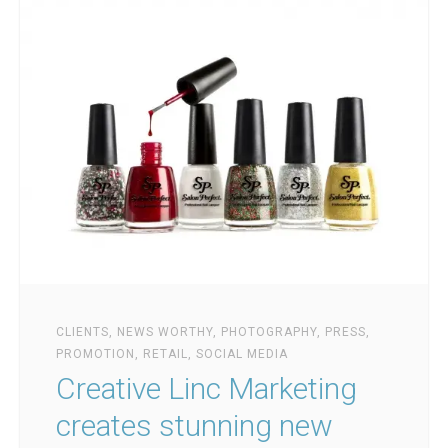
CLIENTS
,
NEWS WORTHY
,
PHOTOGRAPHY
,
PRESS
,
PROMOTION
,
RETAIL
,
SOCIAL MEDIA
Creative Linc Marketing
creates stunning new