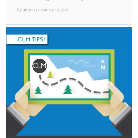
admin
by
/ February 18, 2015