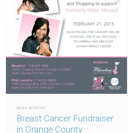
NEWS WORTHY
Breast Cancer Fundraiser
in Orange County