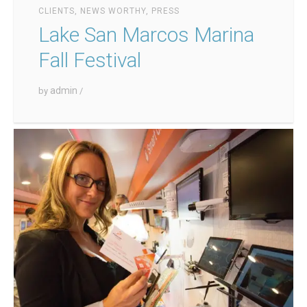
CLIENTS
,
NEWS WORTHY
,
PRESS
Lake San Marcos Marina
Fall Festival
admin
by
/