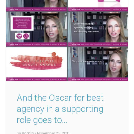
And the Oscar for best
agency in a supporting
role goes to…
admin
by
/ November 25, 2015