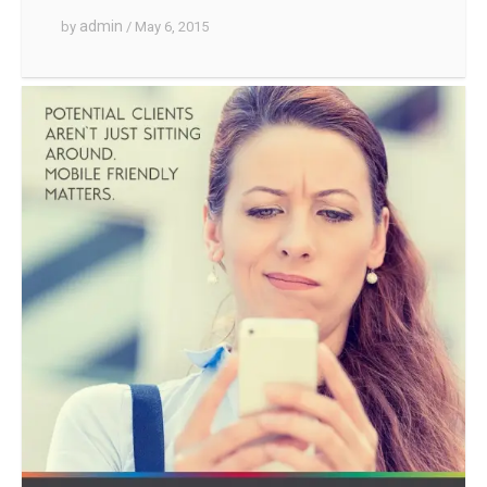
admin
by
/ May 6, 2015