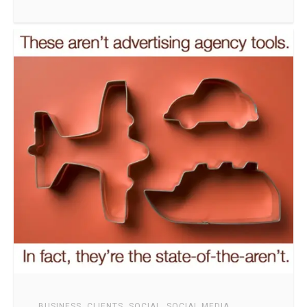
BUSINESS
,
CLIENTS
,
SOCIAL
,
SOCIAL MEDIA