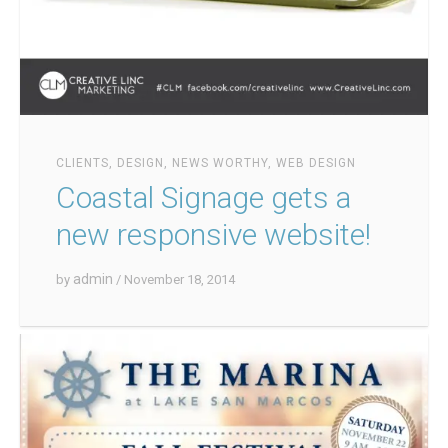
CLIENTS
,
DESIGN
,
NEWS WORTHY
,
WEB DESIGN
Coastal Signage gets a
new responsive website!
admin
by
/ November 18, 2014