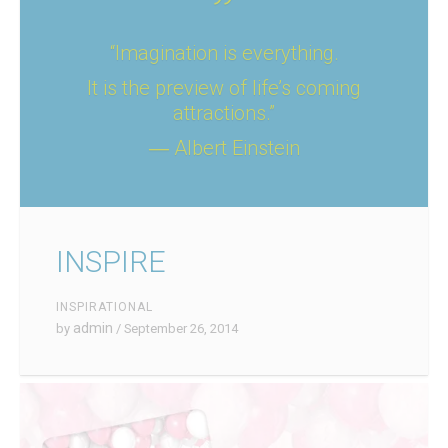
“Imagination is everything.
It is the preview of life’s coming
attractions.”
― Albert Einstein
INSPIRE
INSPIRATIONAL
admin
by
/ September 26, 2014