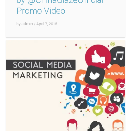
Promo Video
admin
by
/ April 7, 2015