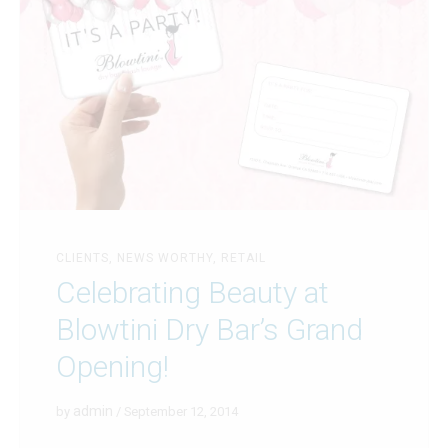
CLIENTS
,
NEWS WORTHY
,
RETAIL
Celebrating Beauty at
Blowtini Dry Bar’s Grand
Opening!
admin
by
/ September 12, 2014