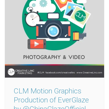
CLM Motion Graphics
Production of EverGlaze
by @ChinaGlazeOfficial