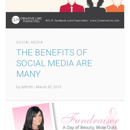
SOCIAL MEDIA
THE BENEFITS OF
SOCIAL MEDIA ARE
MANY
admin
by
/ March 30, 2015