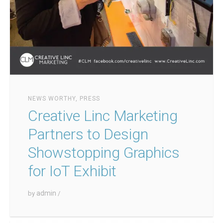
NEWS WORTHY
,
PRESS
Creative Linc Marketing
Partners to Design
Showstopping Graphics
for IoT Exhibit
admin
by
/