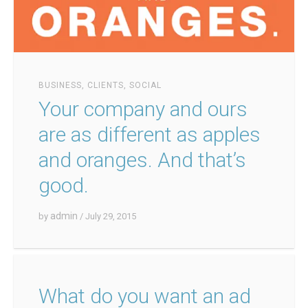
BUSINESS
,
CLIENTS
,
SOCIAL
Your company and ours
are as different as apples
and oranges. And that’s
good.
admin
by
/ July 29, 2015
What do you want an ad