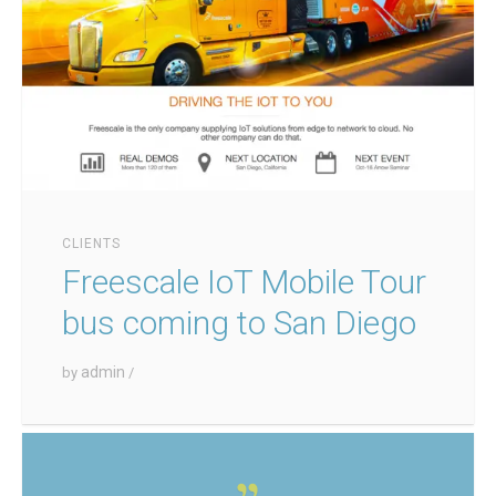
CLIENTS
Freescale IoT Mobile Tour
bus coming to San Diego
admin
by
/