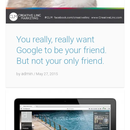
You really, really want
Google to be your friend.
But not your only friend.
admin
by
/ May 27, 2015