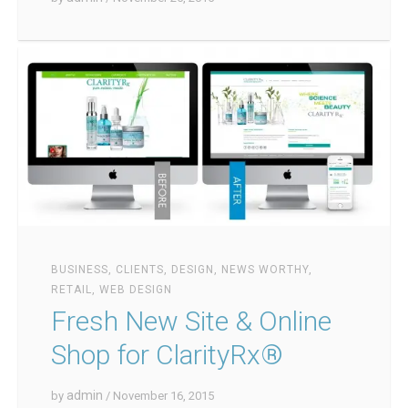
BUSINESS
,
CLIENTS
,
DESIGN
,
NEWS WORTHY
,
RETAIL
,
WEB DESIGN
Fresh New Site & Online
Shop for ClarityRx®
admin
by
/ November 16, 2015