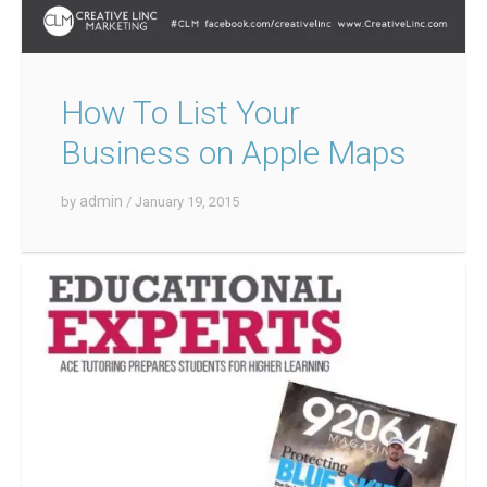
How To List Your
Business on Apple Maps
admin
by
/ January 19, 2015