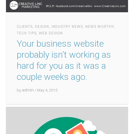
CLIENTS
,
DESIGN
,
INDUSTRY NEWS
,
NEWS WORTHY
,
TECH TIPS
,
WEB DESIGN
Your business website
probably isn’t working as
hard for you as it was a
couple weeks ago.
admin
by
/ May 4, 2015