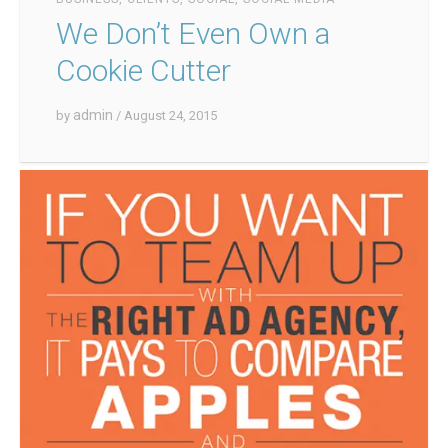
We Don’t Even Own a
Cookie Cutter
admin
by
/ August 24, 2015