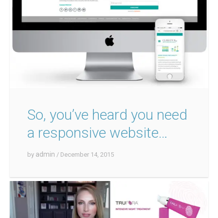
So, you’ve heard you need
a responsive website…
admin
by
/ December 14, 2015