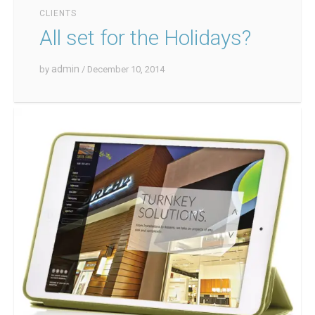
CLIENTS
All set for the Holidays?
admin
by
/ December 10, 2014