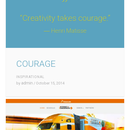
“Creativity takes courage.”
― Henri Matisse
COURAGE
INSPIRATIONAL
admin
by
/ October 15, 2014