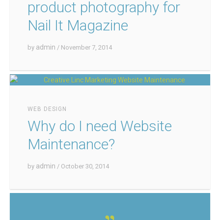
product photography for
Nail It Magazine
admin
by
/ November 7, 2014
WEB DESIGN
Why do I need Website
Maintenance?
admin
by
/ October 30, 2014