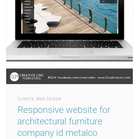
CLIENTS
,
WEB DESIGN
Responsive website for
architectural furniture
company id metalco