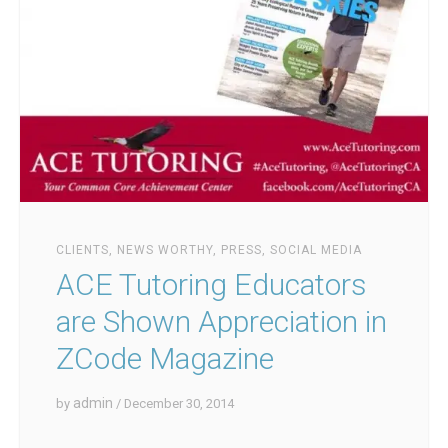
CLIENTS
,
NEWS WORTHY
,
PRESS
,
SOCIAL MEDIA
ACE Tutoring Educators
are Shown Appreciation in
ZCode Magazine
admin
by
/ December 30, 2014