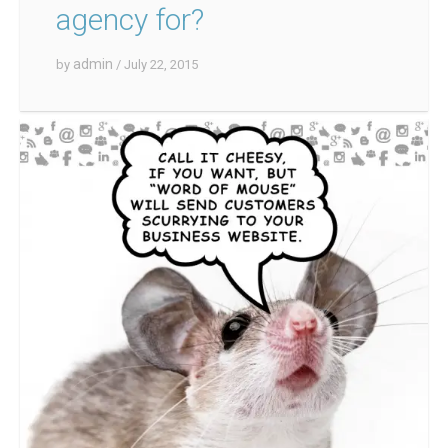
agency for?
admin
by
/ July 22, 2015